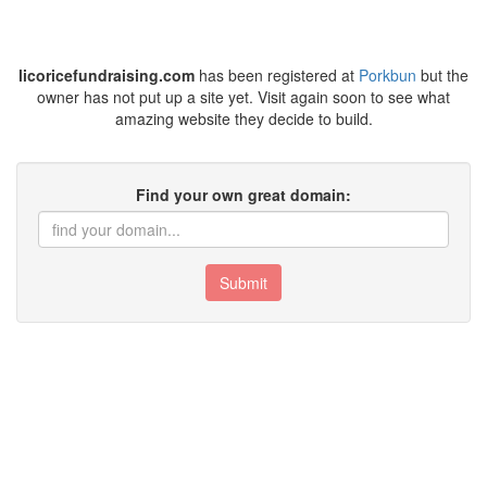
licoricefundraising.com
has been registered at
Porkbun
but the
owner has not put up a site yet. Visit again soon to see what
amazing website they decide to build.
Find your own great domain:
Submit