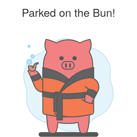
Parked on the Bun!